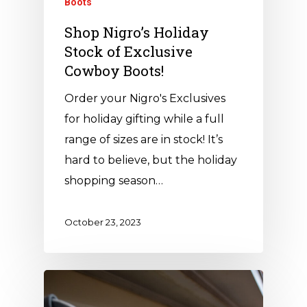
Boots
Shop Nigro’s Holiday
Stock of Exclusive
Cowboy Boots!
Order your Nigro's Exclusives
for holiday gifting while a full
range of sizes are in stock! It’s
hard to believe, but the holiday
shopping season…
October 23, 2023