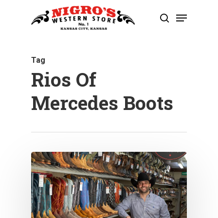
Skip
Menu
to
search
Close
main
Menu
content
Tag
Rios Of
Mercedes Boots