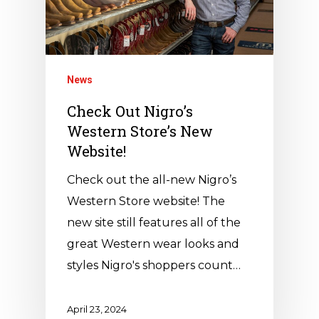
News
Check Out Nigro’s
Western Store’s New
Website!
Check out the all-new Nigro’s
Western Store website! The
new site still features all of the
great Western wear looks and
styles Nigro's shoppers count…
April 23, 2024