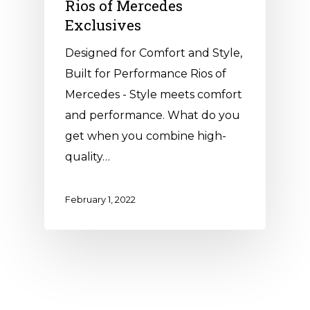
Rios of Mercedes
Exclusives
Designed for Comfort and Style,
Built for Performance Rios of
Mercedes - Style meets comfort
and performance. What do you
get when you combine high-
quality…
February 1, 2022