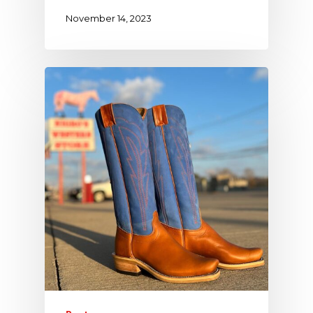
November 14, 2023