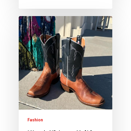
Fashion