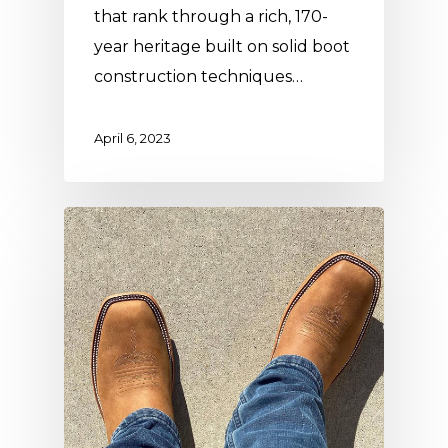
that rank through a rich, 170-
year heritage built on solid boot
construction techniques…
April 6, 2023