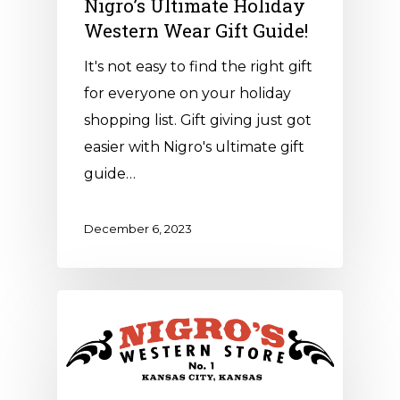
Nigro’s Ultimate Holiday
Western Wear Gift Guide!
It's not easy to find the right gift
for everyone on your holiday
shopping list. Gift giving just got
easier with Nigro's ultimate gift
guide…
December 6, 2023