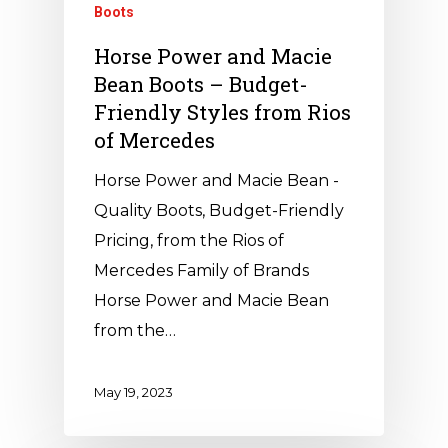
Boots
Horse Power and Macie
Bean Boots – Budget-
Friendly Styles from Rios
of Mercedes
Horse Power and Macie Bean -
Quality Boots, Budget-Friendly
Pricing, from the Rios of
Mercedes Family of Brands
Horse Power and Macie Bean
from the…
May 19, 2023