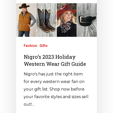
Fashion
Gifts
Nigro’s 2023 Holiday
Western Wear Gift Guide
Nigro's has just the right item
for every western wear fan on
your gift list. Shop now before
your favorite styles and sizes sell
out!…