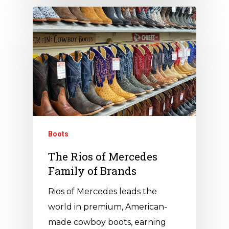
Boots
The Rios of Mercedes
Family of Brands
Rios of Mercedes leads the
world in premium, American-
made cowboy boots, earning