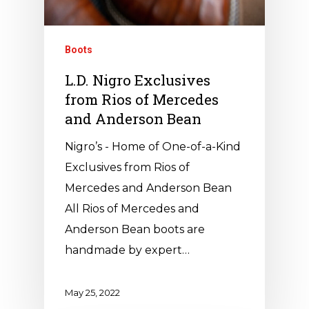
Boots
L.D. Nigro Exclusives
from Rios of Mercedes
and Anderson Bean
Nigro’s - Home of One-of-a-Kind
Exclusives from Rios of
Mercedes and Anderson Bean
All Rios of Mercedes and
Anderson Bean boots are
handmade by expert…
May 25, 2022