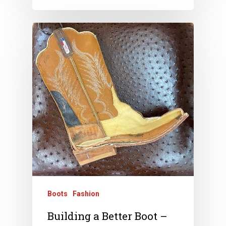
Boots
Fashion
Building a Better Boot –