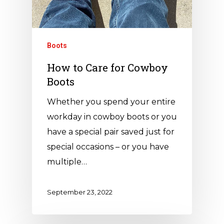
Boots
How to Care for Cowboy
Boots
Whether you spend your entire
workday in cowboy boots or you
have a special pair saved just for
special occasions – or you have
multiple…
September 23, 2022