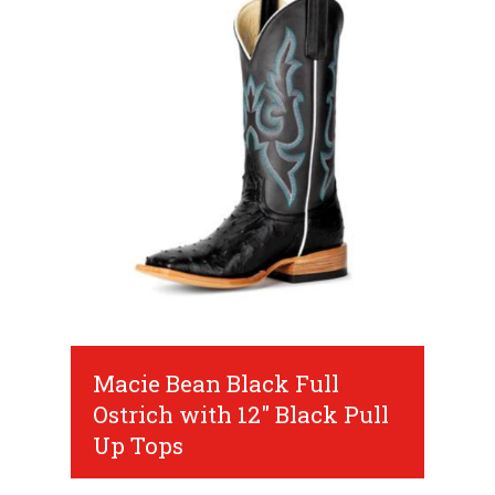
Macie Bean Black Full
Ostrich with 12" Black Pull
Up Tops