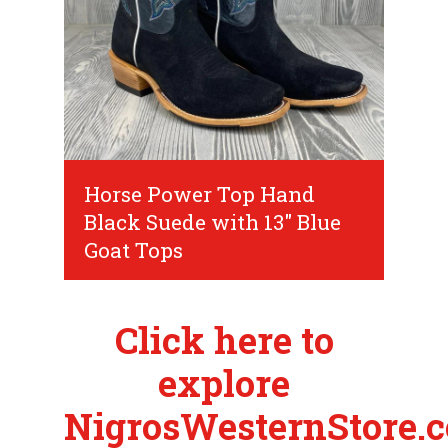
Horse Power Top Hand
Black Suede with 13" Blue
Goat Tops
Click here to
explore
NigrosWesternStore.c