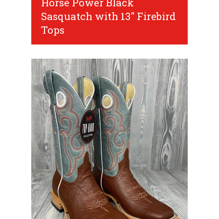
Horse Power Black
Sasquatch with 13" Firebird
Tops