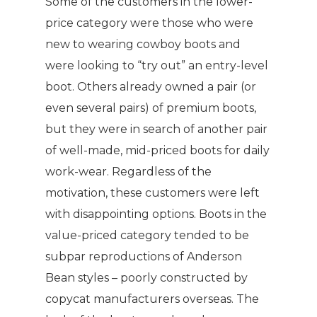
Some of the customers in the lower-
price category were those who were
new to wearing cowboy boots and
were looking to “try out” an entry-level
boot. Others already owned a pair (or
even several pairs) of premium boots,
but they were in search of another pair
of well-made, mid-priced boots for daily
work-wear. Regardless of the
motivation, these customers were left
with disappointing options. Boots in the
value-priced category tended to be
subpar reproductions of Anderson
Bean styles – poorly constructed by
copycat manufacturers overseas. The