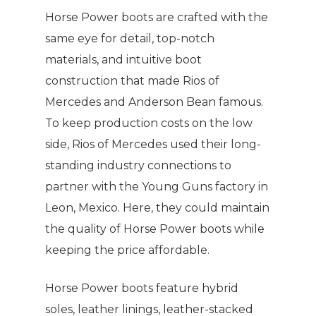
Horse Power boots are crafted with the
same eye for detail, top-notch
materials, and intuitive boot
construction that made Rios of
Mercedes and Anderson Bean famous.
To keep production costs on the low
side, Rios of Mercedes used their long-
standing industry connections to
partner with the Young Guns factory in
Leon, Mexico. Here, they could maintain
the quality of Horse Power boots while
keeping the price affordable.
Horse Power boots feature hybrid
soles, leather linings, leather-stacked