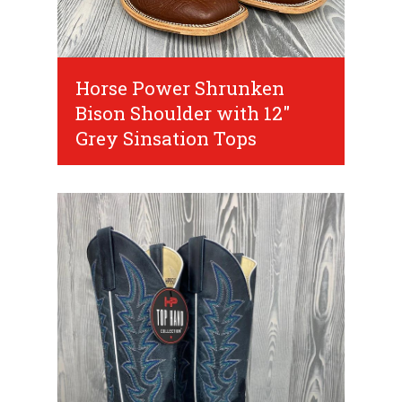
Horse Power Shrunken
Bison Shoulder with 12"
Grey Sinsation Tops