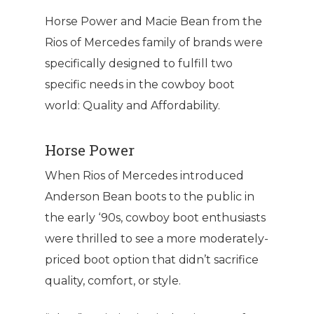
Horse Power and Macie Bean from the
Rios of Mercedes family of brands were
specifically designed to fulfill two
specific needs in the cowboy boot
world: Quality and Affordability.
Horse Power
When Rios of Mercedes introduced
Anderson Bean boots to the public in
the early ‘90s, cowboy boot enthusiasts
were thrilled to see a more moderately-
priced boot option that didn’t sacrifice
quality, comfort, or style.