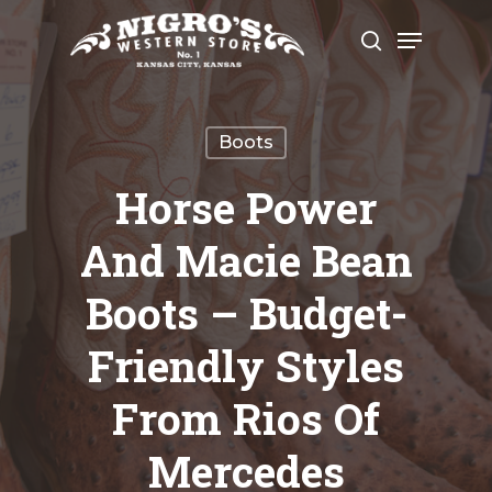
Skip
Menu
to
search
Close
main
Menu
content
Boots
Horse Power
And Macie Bean
Boots – Budget-
Friendly Styles
From Rios Of
Mercedes