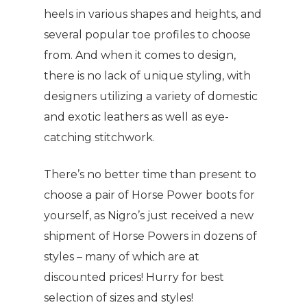
heels in various shapes and heights, and
several popular toe profiles to choose
from. And when it comes to design,
there is no lack of unique styling, with
designers utilizing a variety of domestic
and exotic leathers as well as eye-
catching stitchwork.
There’s no better time than present to
choose a pair of Horse Power boots for
yourself, as Nigro’s just received a new
shipment of Horse Powers in dozens of
styles – many of which are at
discounted prices! Hurry for best
selection of sizes and styles!