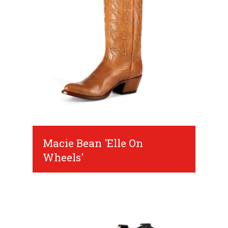
Macie Bean 'Elle On
Wheels'