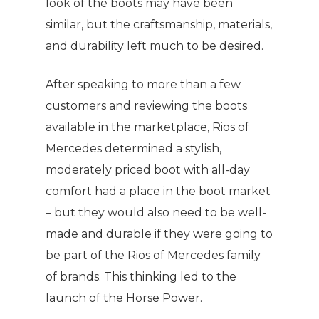
look of the boots may have been
similar, but the craftsmanship, materials,
and durability left much to be desired.
After speaking to more than a few
customers and reviewing the boots
available in the marketplace, Rios of
Mercedes determined a stylish,
moderately priced boot with all-day
comfort had a place in the boot market
– but they would also need to be well-
made and durable if they were going to
be part of the Rios of Mercedes family
of brands. This thinking led to the
launch of the Horse Power.