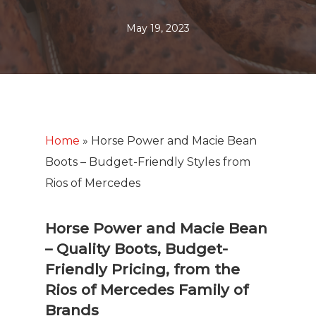
May 19, 2023
Home
»
Horse Power and Macie Bean
Boots – Budget-Friendly Styles from
Rios of Mercedes
Horse Power and Macie Bean
– Quality Boots, Budget-
Friendly Pricing, from the
Rios of Mercedes Family of
Brands