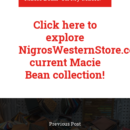
Click here to
explore
NigrosWesternStore.c
current Macie
Bean collection!
Previous Post