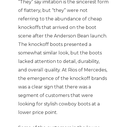
“They” say imitation is the sincerest form
of flattery, but “they” were not
referring to the abundance of cheap
knockoffs that arrived on the boot
scene after the Anderson Bean launch.
The knockoff boots presented a
somewhat similar look, but the boots
lacked attention to detail, durability,
and overall quality. At Rios of Mercedes,
the emergence of the knockoff brands
was a clear sign that there was a
segment of customers that were
looking for stylish cowboy boots at a
lower price point.