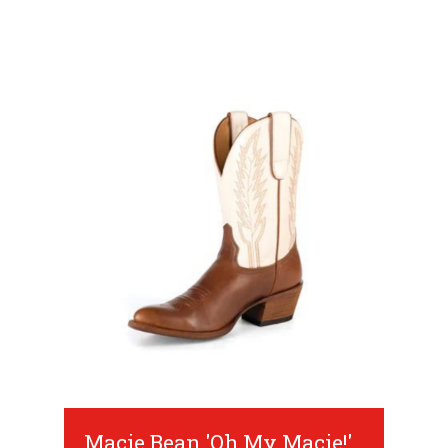
Macie Bean 'Oh My Macie!'