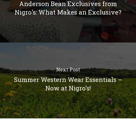
Anderson Bean Exclusives from
Nigro's: What Makes an Exclusive?
Next Post
Summer Western Wear Essentials –
Now at Nigro’s!