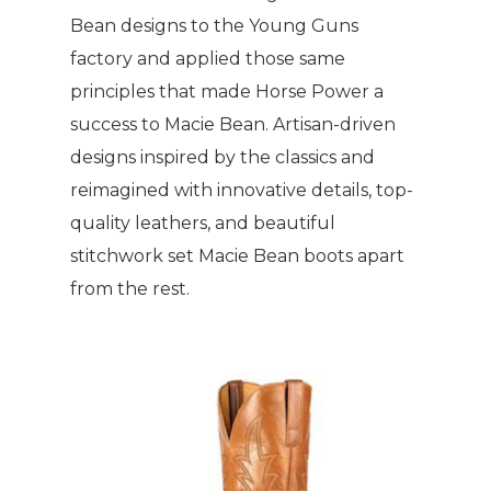
Bean designs to the Young Guns
factory and applied those same
principles that made Horse Power a
success to Macie Bean. Artisan-driven
designs inspired by the classics and
reimagined with innovative details, top-
quality leathers, and beautiful
stitchwork set Macie Bean boots apart
from the rest.