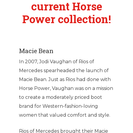
current Horse
Power collection!
Macie Bean
In 2007, Jodi Vaughan of Rios of
Mercedes spearheaded the launch of
Macie Bean. Just as Rios had done with
Horse Power, Vaughan was on a mission
to create a moderately priced boot
brand for Western-fashion-loving
women that valued comfort and style.
Rios of Mercedes brought their Macie