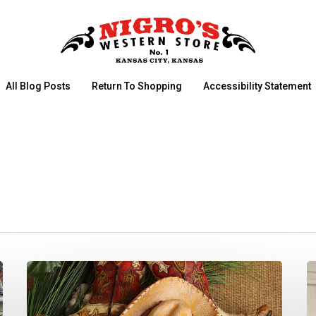
All Blog Posts
Return To Shopping
Accessibility Statement