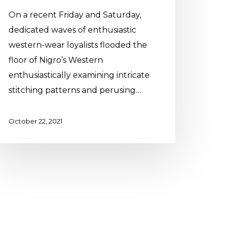
On a recent Friday and Saturday,
dedicated waves of enthusiastic
western-wear loyalists flooded the
floor of Nigro’s Western
enthusiastically examining intricate
stitching patterns and perusing…
October 22, 2021