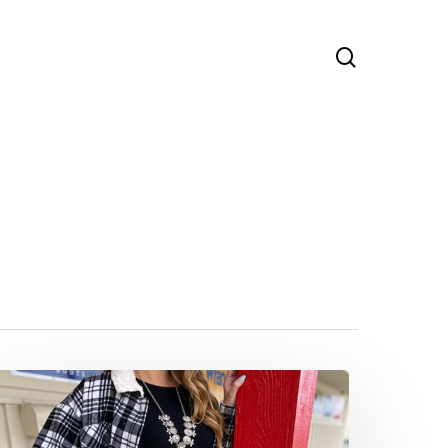
search