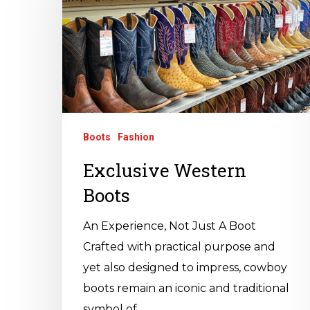
Boots
Fashion
Exclusive Western
Boots
An Experience, Not Just A Boot
Crafted with practical purpose and
yet also designed to impress, cowboy
boots remain an iconic and traditional
symbol of…