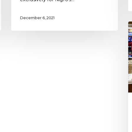
December 6, 2021