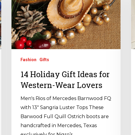
Fashion
Gifts
14 Holiday Gift Ideas for
Western-Wear Lovers
Men's Rios of Mercedes Barnwood FQ
with 13" Sangria Luster Tops These
Barwood Full Quill Ostrich boots are
handcrafted in Mercedes, Texas
exclusively for Nigro’s…