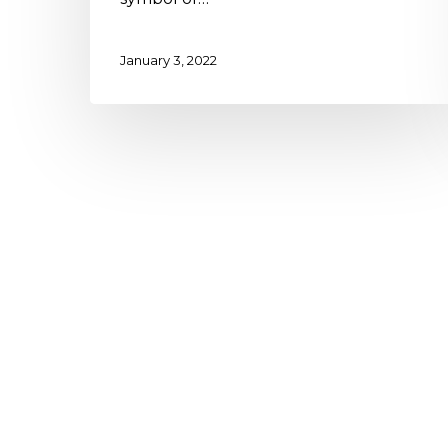
January 3, 2022