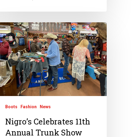
Boots
Fashion
News
Nigro’s Celebrates 11th
Annual Trunk Show