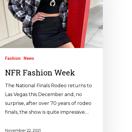
Fashion
News
NFR Fashion Week
The National Finals Rodeo returns to
Las Vegas this December and, no
surprise, after over 70 years of rodeo
finals, the show is quite impressive.…
November 22, 2021