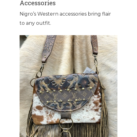
Accessories
Nigro’s Western accessories bring flair
to any outfit.