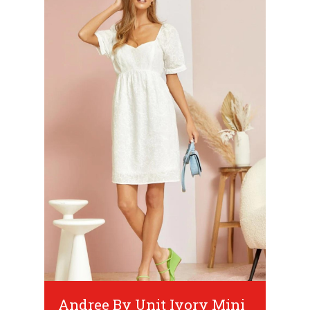
Andree By Unit Ivory Mini