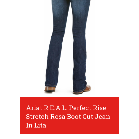
Ariat R.E.A.L. Perfect Rise
Stretch Rosa Boot Cut Jean
In Lita