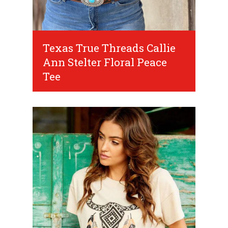
Texas True Threads Callie
Ann Stelter Floral Peace
Tee