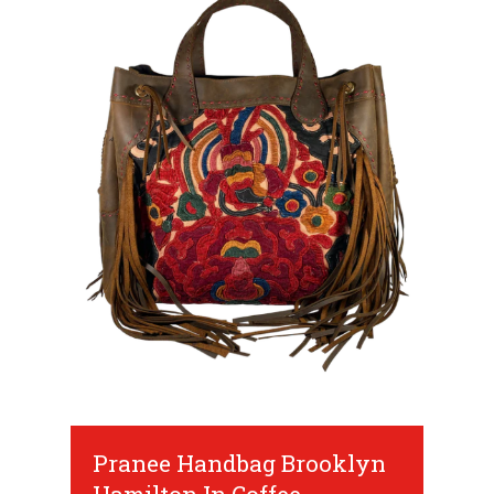
Pranee Handbag Brooklyn
Hamilton In Coffee