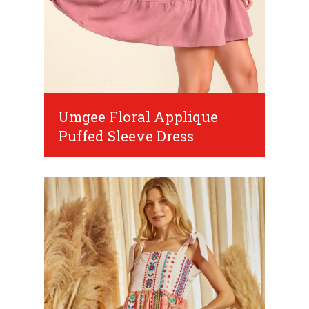
Umgee Floral Applique
Puffed Sleeve Dress