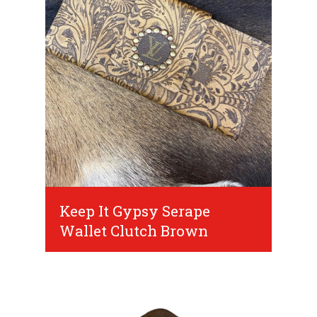
Keep It Gypsy Serape
Wallet Clutch Brown