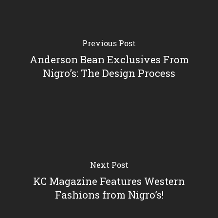
Previous Post
Anderson Bean Exclusives From
Nigro’s: The Design Process
Next Post
KC Magazine Features Western
Fashions from Nigro’s!