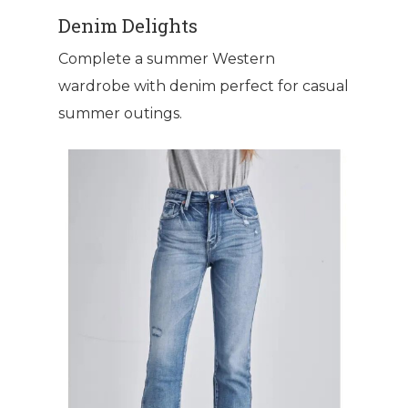
Denim Delights
Complete a summer Western
wardrobe with denim perfect for casual
summer outings.