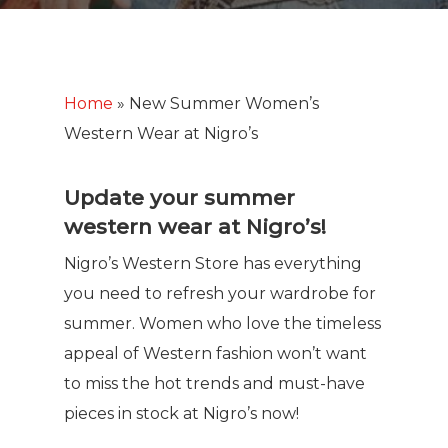
Home
»
New Summer Women’s
Western Wear at Nigro’s
Update your summer
western wear at Nigro’s!
Nigro’s Western Store has everything
you need to refresh your wardrobe for
summer. Women who love the timeless
appeal of Western fashion won’t want
to miss the hot trends and must-have
pieces in stock at Nigro’s now!