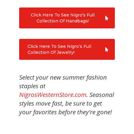
Click Here To See Nigro’s Full
Collection Of Handbags!
Click Here To See Nigro’s Full
Collection Of Jewelry!
Select your new summer fashion
staples at
NigrosWesternStore.com.
Seasonal
styles move fast, be sure to get
your favorites before they’re gone!