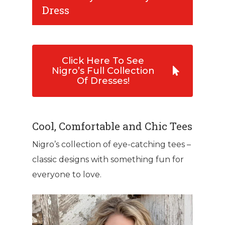
Dress
Click Here To See
Nigro’s Full Collection
Of Dresses!
Cool, Comfortable and Chic Tees
Nigro’s collection of eye-catching tees –
classic designs with something fun for
everyone to love.