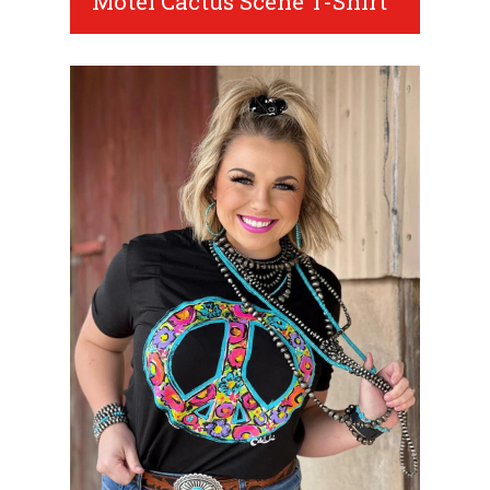
Motel Cactus Scene T-Shirt