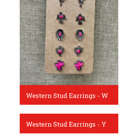
Western Stud Earrings - W
Western Stud Earrings - Y