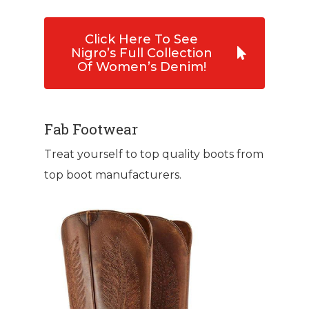
Click Here To See
Nigro’s Full Collection
Of Women’s Denim!
Fab Footwear
Treat yourself to top quality boots from
top boot manufacturers.