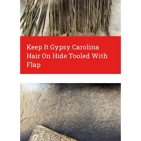
Keep It Gypsy Carolina
Hair On Hide Tooled With
Flap