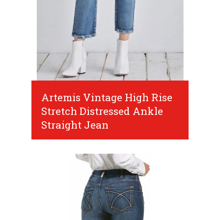
Artemis Vintage High Rise
Stretch Distressed Ankle
Straight Jean