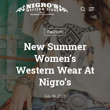
Skip
Menu
to
search
Close
main
Menu
content
Fashion
New Summer
Women’s
Western Wear At
Nigro’s
July 18, 2023