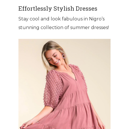
Effortlessly Stylish Dresses
Stay cool and look fabulous in Nigro’s
stunning collection of summer dresses!