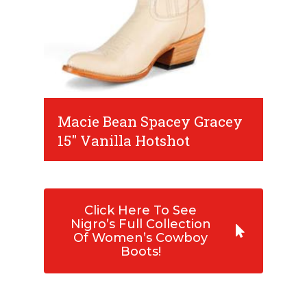
Macie Bean Spacey Gracey
15" Vanilla Hotshot
Click Here To See
Nigro’s Full Collection
Of Women’s Cowboy
Boots!