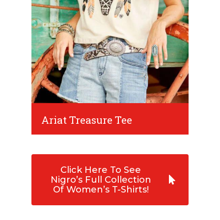
Ariat Treasure Tee
Click Here To See
Nigro’s Full Collection
Of Women’s T-Shirts!