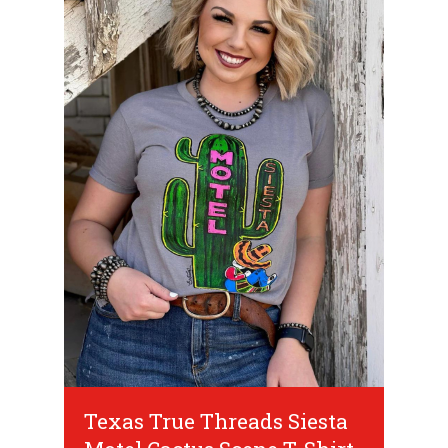
Texas True Threads Siesta