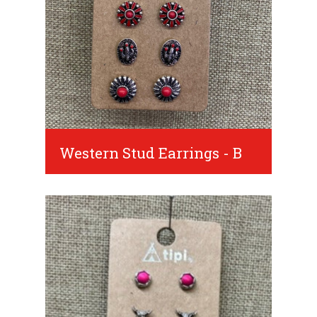
Western Stud Earrings - B