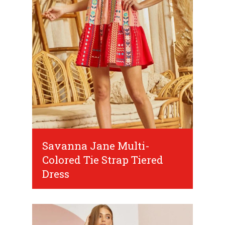
Savanna Jane Multi-
Colored Tie Strap Tiered
Dress