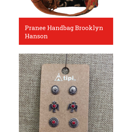
Pranee Handbag Brooklyn
Hanson