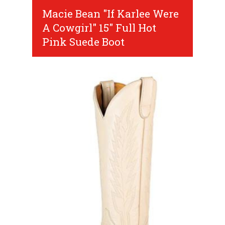
Macie Bean "If Karlee Were
A Cowgirl" 15" Full Hot
Pink Suede Boot