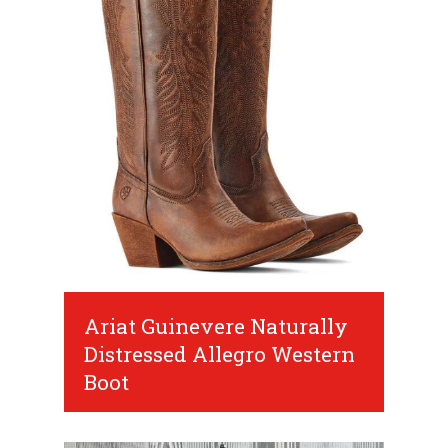
Ariat Guinevere Naturally
Distressed Allegro Western
Boot