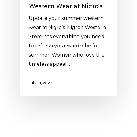
Western Wear at Nigro’s
Update your summer western
wear at Nigro’s! Nigro’s Western
Store has everything you need
to refresh your wardrobe for
summer. Women who love the
timeless appeal…
July 18, 2023