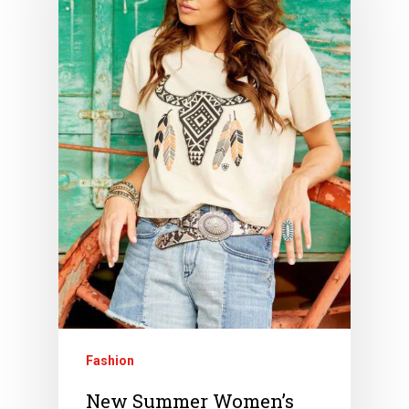
Fashion
New Summer Women’s