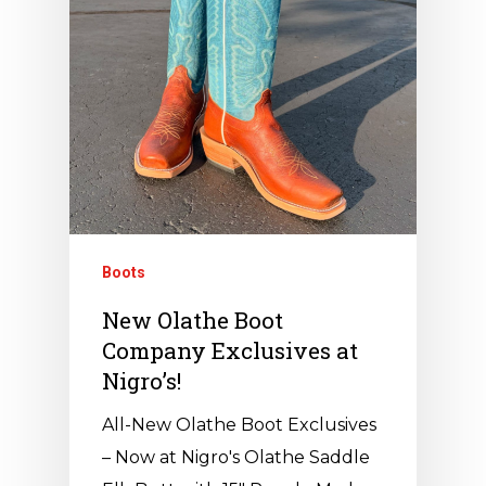
Boots
New Olathe Boot
Company Exclusives at
Nigro’s!
All-New Olathe Boot Exclusives
– Now at Nigro's Olathe Saddle