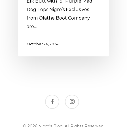
Elk Butt with 15" Purple Mad
Dog Tops Nigro’s Exclusives
from Olathe Boot Company
are…
October 24, 2024
facebook
instagram
© 2026 Nigro's Blog. All Rights Reserved,