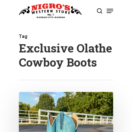
Skip
Menu
to
search
Close
main
Menu
content
Tag
Exclusive Olathe
Cowboy Boots