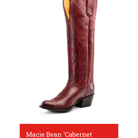
Macie Bean 'Cabernet