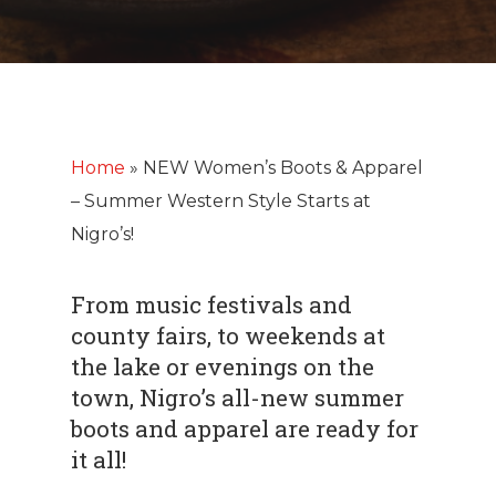
Home
»
NEW Women’s Boots & Apparel
– Summer Western Style Starts at
Nigro’s!
From music festivals and
county fairs, to weekends at
the lake or evenings on the
town, Nigro’s all-new summer
boots and apparel are ready for
it all!