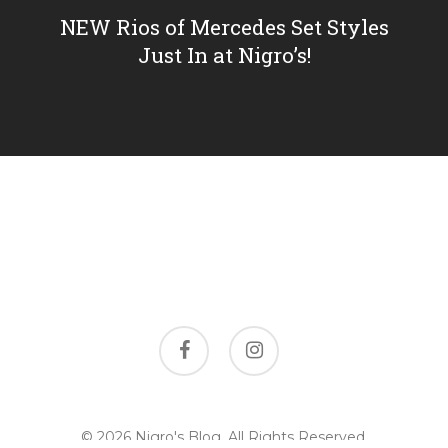
NEW Rios of Mercedes Set Styles
Just In at Nigro’s!
facebook
instagram
© 2026 Nigro's Blog. All Rights Reserved,