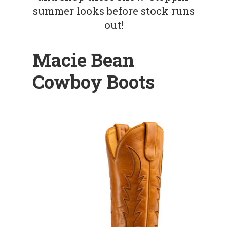
summer looks before stock runs
out!
Macie Bean
Cowboy Boots