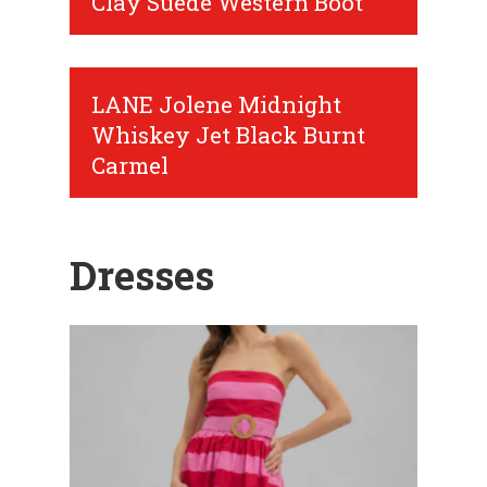
Clay Suede Western Boot
LANE Jolene Midnight
Whiskey Jet Black Burnt
Carmel
Dresses