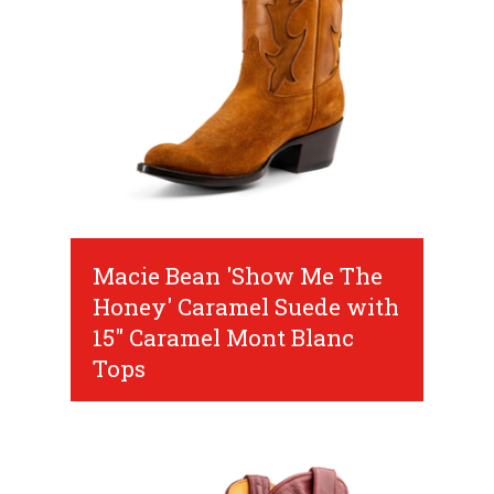
Macie Bean 'Show Me The
Honey' Caramel Suede with
15" Caramel Mont Blanc
Tops