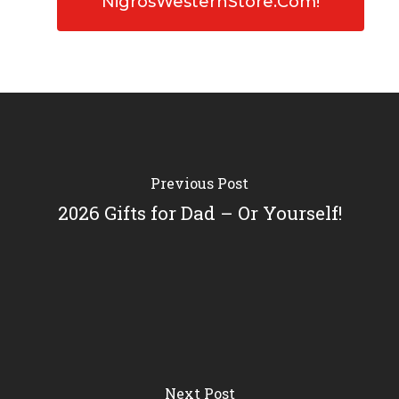
NigrosWesternStore.com!
Previous Post
2026 Gifts for Dad – Or Yourself!
Next Post