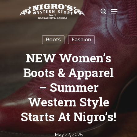
Skip
Menu
to
search
Close
main
Menu
content
Boots
Fashion
NEW Women’s
Boots & Apparel
– Summer
Western Style
Starts At Nigro’s!
May 27, 2026