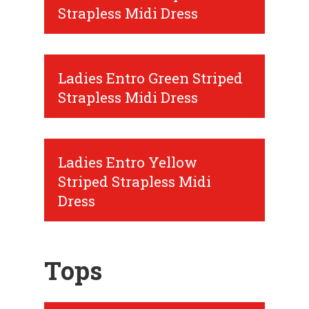
Strapless Midi Dress
Ladies Entro Green Striped
Strapless Midi Dress
Ladies Entro Yellow
Striped Strapless Midi
Dress
Tops