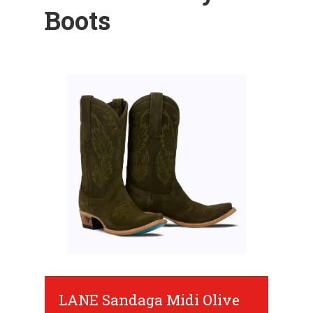
Boots
LANE Sandaga Midi Olive