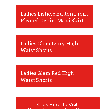
Ladies Listicle Button Front
Pleated Denim Maxi Skirt
Ladies Glam Ivory High
Waist Shorts
Ladies Glam Red High
Waist Shorts
Click Here To Visit