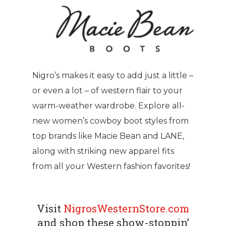
Nigro’s makes it easy to add just a little –
or even a lot – of western flair to your
warm-weather wardrobe. Explore all-
new women’s cowboy boot styles from
top brands like Macie Bean and LANE,
along with striking new apparel fits
from all your Western fashion favorites!
Visit
NigrosWesternStore.com
and shop these show-stoppin’