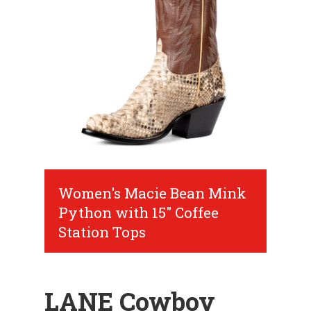
Women's Macie Bean Mink
Python with 15" Coffee
Station Tops
LANE Cowboy