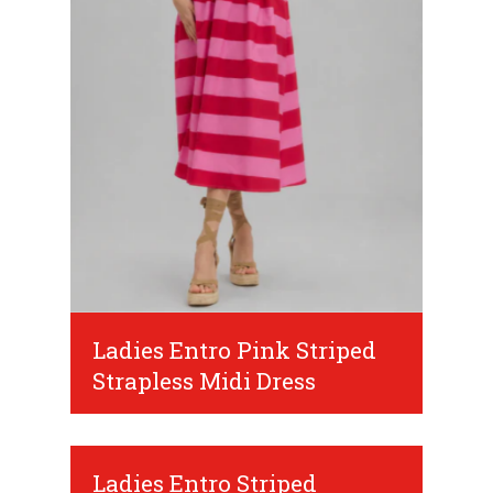
Ladies Entro Pink Striped
Strapless Midi Dress
Ladies Entro Striped