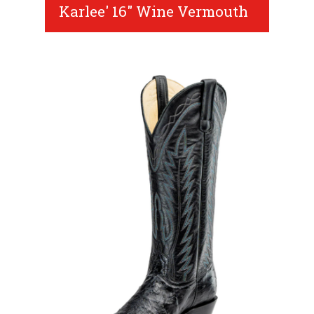
Karlee' 16" Wine Vermouth