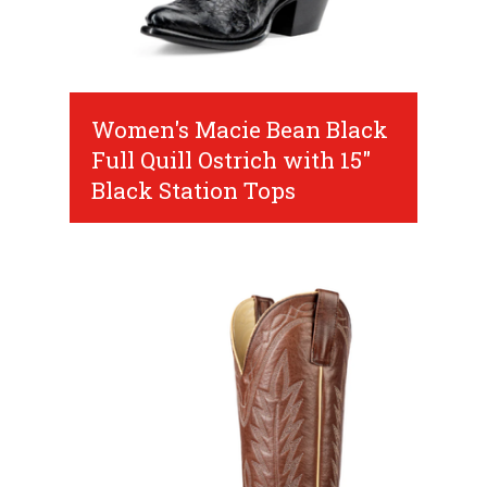
Women's Macie Bean Black
Full Quill Ostrich with 15"
Black Station Tops