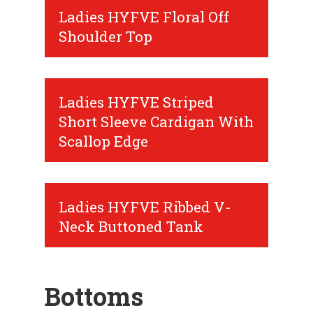
Ladies HYFVE Floral Off
Shoulder Top
Ladies HYFVE Striped
Short Sleeve Cardigan With
Scallop Edge
Ladies HYFVE Ribbed V-
Neck Buttoned Tank
Bottoms