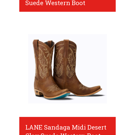
Suede Western Boot
LANE Sandaga Midi Desert