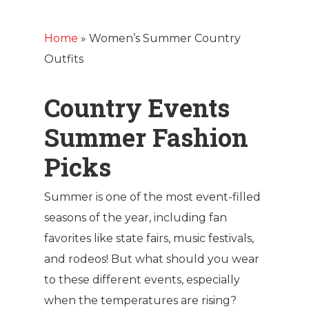
Home
»
Women’s Summer Country
Outfits
Country Events
Summer Fashion
Picks
Summer is one of the most event-filled
seasons of the year, including fan
favorites like state fairs, music festivals,
and rodeos! But what should you wear
to these different events, especially
when the temperatures are rising?