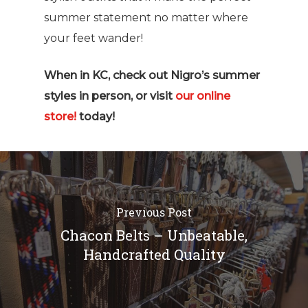
summer statement no matter where
your feet wander!
When in KC, check out Nigro’s summer
styles in person, or visit
our online
store!
today!
Previous Post
Chacon Belts – Unbeatable,
Handcrafted Quality