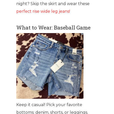
night? Skip the skirt and wear these
perfect rise wide leg jeans!
What to Wear: Baseball Game
Keep it casual! Pick your favorite
bottoms: denim, shorts, or leggings.