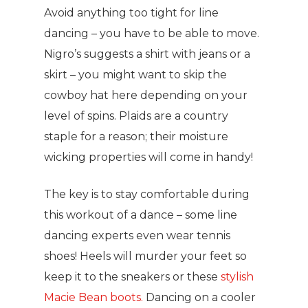
Avoid anything too tight for line
dancing – you have to be able to move.
Nigro’s suggests a shirt with jeans or a
skirt – you might want to skip the
cowboy hat here depending on your
level of spins. Plaids are a country
staple for a reason; their moisture
wicking properties will come in handy!
The key is to stay comfortable during
this workout of a dance – some line
dancing experts even wear tennis
shoes! Heels will murder your feet so
keep it to the sneakers or these
stylish
Macie Bean boots.
Dancing on a cooler