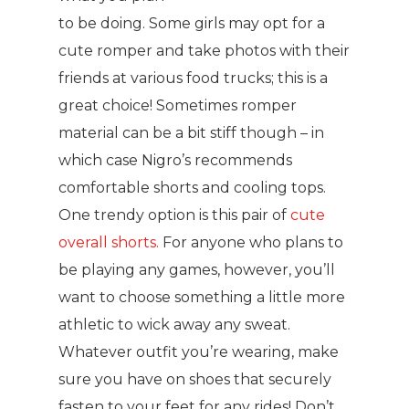
to be doing. Some girls may opt for a
cute romper and take photos with their
friends at various food trucks; this is a
great choice! Sometimes romper
material can be a bit stiff though – in
which case Nigro’s recommends
comfortable shorts and cooling tops.
One trendy option is this pair of
cute
overall shorts.
For anyone who plans to
be playing any games, however, you’ll
want to choose something a little more
athletic to wick away any sweat.
Whatever outfit you’re wearing, make
sure you have on shoes that securely
fasten to your feet for any rides! Don’t