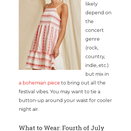
likely
depend on
the
concert
genre
(rock,
country,
indie, etc.)
but mix in
a bohemian piece
to bring out all the
festival vibes. You may want to tie a
button-up around your waist for cooler
night air.
What to Wear: Fourth of July