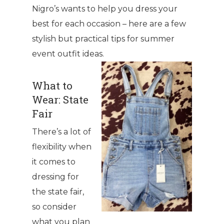
Nigro’s wants to help you dress your
best for each occasion – here are a few
stylish but practical tips for summer
event outfit ideas.
What to
Wear: State
Fair
There’s a lot of
flexibility when
it comes to
dressing for
the state fair,
so consider
what you plan