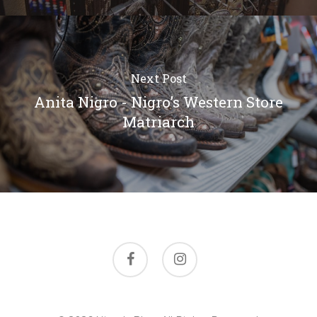
Next Post
Anita Nigro - Nigro’s Western Store
Matriarch
facebook
instagram