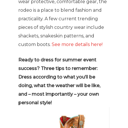
wear protective, comfortable gear, the
rodeo is a place to blend fashion and
practicality. A few current trending
pieces of stylish country wear include
shackets, snakeskin patterns, and
custom boots.
See more details here!
Ready to dress for summer event
success? Three tips to remember:
Dress according to what you’ll be
doing, what the weather will be like,
and – most importantly – your own
personal style!