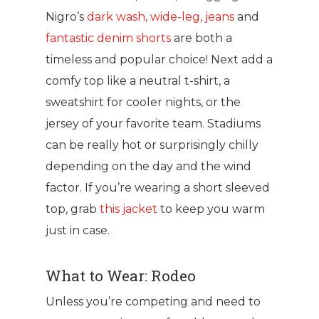
Nigro’s
dark wash, wide-leg, jeans
and
fantastic denim shorts
are both a
timeless and popular choice! Next add a
comfy top like a neutral t-shirt, a
sweatshirt for cooler nights, or the
jersey of your favorite team. Stadiums
can be really hot or surprisingly chilly
depending on the day and the wind
factor. If you’re wearing a short sleeved
top, grab
this jacket
to keep you warm
just in case.
What to Wear: Rodeo
Unless you’re competing and need to