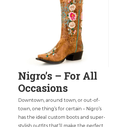
Nigro’s – For All
Occasions
Downtown, around town, or out-of-
town, one thing’s for certain – Nigro’s
has the ideal custom boots and super-
stylish outfits that’ll make the perfect