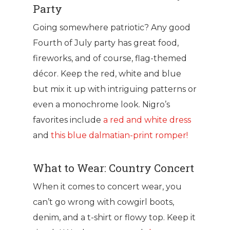
Party
Going somewhere patriotic? Any good
Fourth of July party has great food,
fireworks, and of course, flag-themed
décor. Keep the red, white and blue
but mix it up with intriguing patterns or
even a monochrome look. Nigro’s
favorites include
a red and white dress
and
this blue dalmatian-print romper!
What to Wear: Country Concert
When it comes to concert wear, you
can’t go wrong with cowgirl boots,
denim, and a t-shirt or flowy top. Keep it