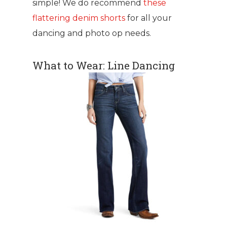
simple! We do recommend
these
flattering denim shorts
for all your
dancing and photo op needs.
What to Wear: Line Dancing