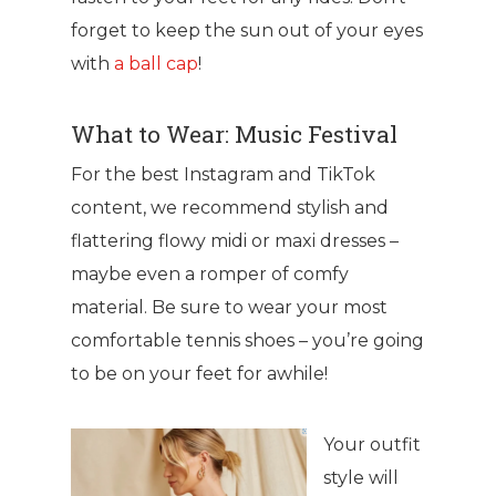
forget to keep the sun out of your eyes
with
a ball cap
!
What to Wear: Music Festival
For the best Instagram and TikTok
content, we recommend stylish and
flattering flowy midi or maxi dresses –
maybe even a romper of comfy
material. Be sure to wear your most
comfortable tennis shoes – you’re going
to be on your feet for awhile!
Your outfit
style will