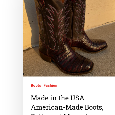
Boots
Fashion
Made in the USA:
American-Made Boots,