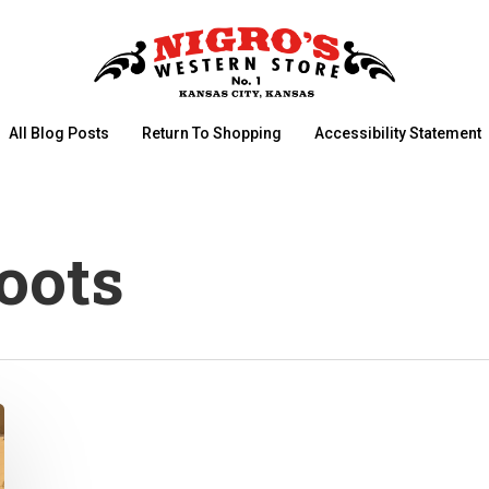
All Blog Posts
Return To Shopping
Accessibility Statement
oots