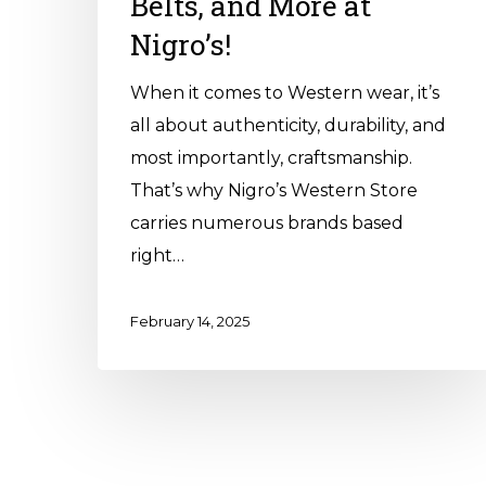
Belts, and More at
Nigro’s!
When it comes to Western wear, it’s
all about authenticity, durability, and
most importantly, craftsmanship.
That’s why Nigro’s Western Store
carries numerous brands based
right…
February 14, 2025