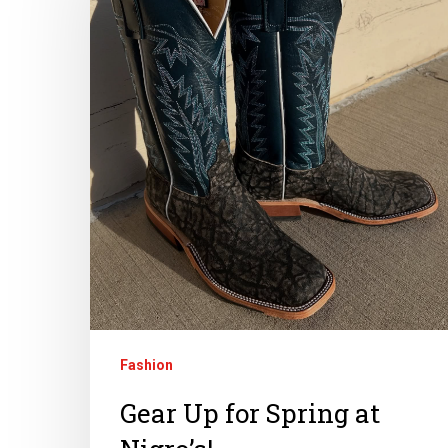
Fashion
Gear Up for Spring at