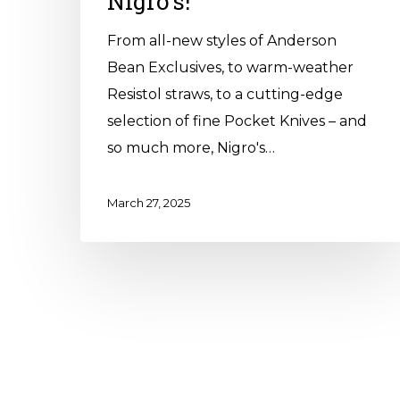
Nigro’s!
From all-new styles of Anderson
Bean Exclusives, to warm-weather
Resistol straws, to a cutting-edge
selection of fine Pocket Knives – and
so much more, Nigro's…
March 27, 2025