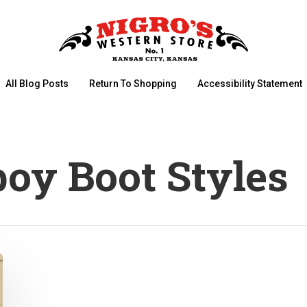
All Blog Posts
Return To Shopping
Accessibility Statement
oy Boot Styles