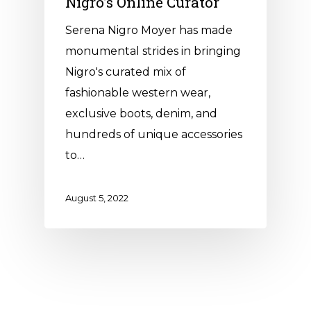
Nigro’s Online Curator
Serena Nigro Moyer has made
monumental strides in bringing
Nigro's curated mix of
fashionable western wear,
exclusive boots, denim, and
hundreds of unique accessories
to…
August 5, 2022