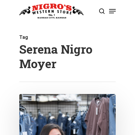
Skip
Menu
to
search
Close
main
Menu
content
Tag
Serena Nigro
Moyer