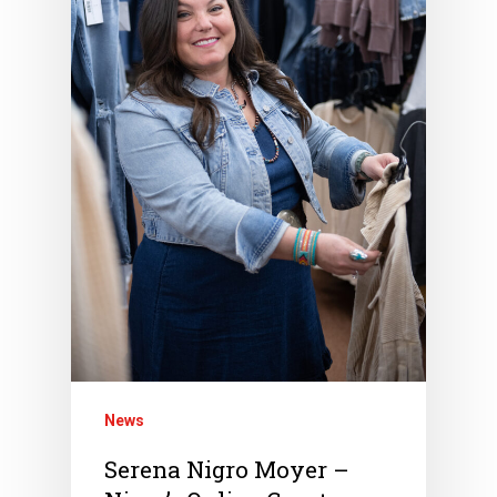
News
Serena Nigro Moyer –