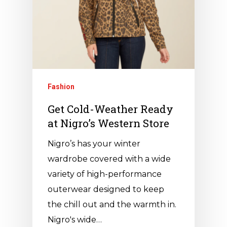
Fashion
Get Cold-Weather Ready
at Nigro’s Western Store
Nigro’s has your winter
wardrobe covered with a wide
variety of high-performance
outerwear designed to keep
the chill out and the warmth in.
Nigro's wide…