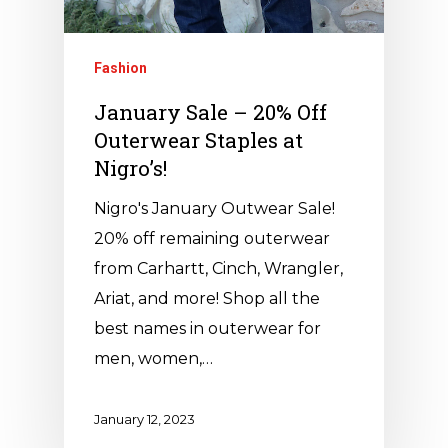
Fashion
January Sale – 20% Off
Outerwear Staples at
Nigro’s!
Nigro's January Outwear Sale!
20% off remaining outerwear
from Carhartt, Cinch, Wrangler,
Ariat, and more! Shop all the
best names in outerwear for
men, women,…
January 12, 2023