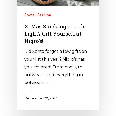
Boots
Fashion
X-Mas Stocking a Little
Light? Gift Yourself at
Nigro’s!
Did Santa forget a few gifts on
your list this year? Nigro’s has
you covered! From boots, to
outwear – and everything in
between –…
December 20, 2024