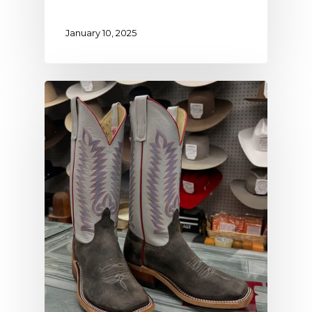
January 10, 2025