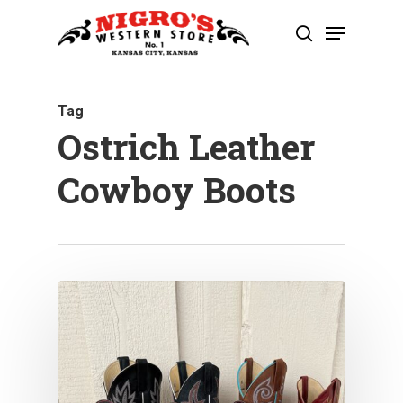
Skip
Menu
to
search
Close
main
Menu
content
Tag
Ostrich Leather
Cowboy Boots