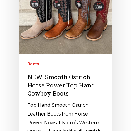
Boots
NEW: Smooth Ostrich
Horse Power Top Hand
Cowboy Boots
Top Hand Smooth Ostrich
Leather Boots from Horse
Power Now at Nigro’s Western