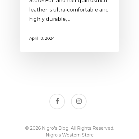
Store! Full and half quill ostrich
leather is ultra-comfortable and
highly durable,…
April 10, 2024
facebook
instagram
© 2026 Nigro's Blog. All Rights Reserved,
Nigro's Western Store