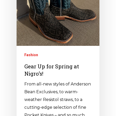
Fashion
Gear Up for Spring at
Nigro’s!
From all-new styles of Anderson
Bean Exclusives, to warm-
weather Resistol straws, to a
cutting-edge selection of fine
Pocket Knives – and so much