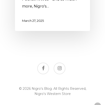
more, Nigro's…
March 27, 2025
facebook
instagram
© 2026 Nigro's Blog. All Rights Reserved,
Nigro's Western Store