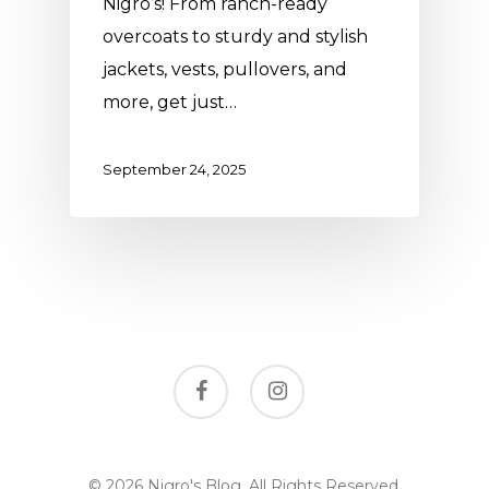
Nigro’s! From ranch-ready
overcoats to sturdy and stylish
jackets, vests, pullovers, and
more, get just…
September 24, 2025
facebook
instagram
© 2026 Nigro's Blog. All Rights Reserved,