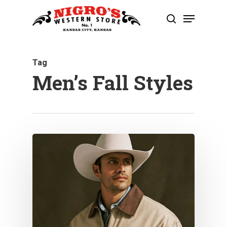
Skip
Menu
to
search
Close
main
Menu
content
Tag
Men’s Fall Styles