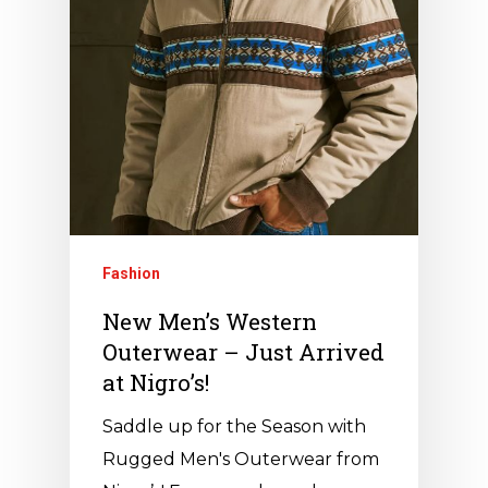
Fashion
New Men’s Western
Outerwear – Just Arrived
at Nigro’s!
Saddle up for the Season with
Rugged Men's Outerwear from