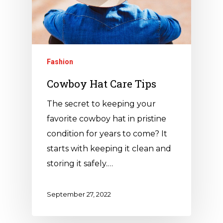
Fashion
Cowboy Hat Care Tips
The secret to keeping your
favorite cowboy hat in pristine
condition for years to come? It
starts with keeping it clean and
storing it safely.…
September 27, 2022