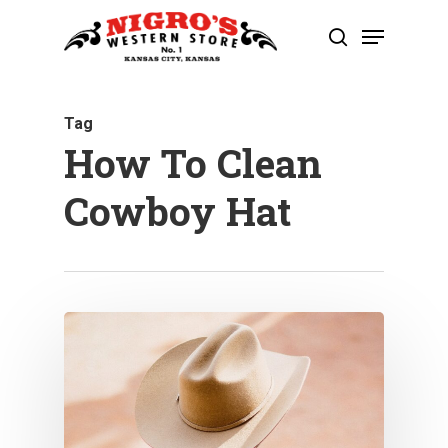
Skip
Menu
to
search
Close
main
Menu
content
Tag
How To Clean
Cowboy Hat