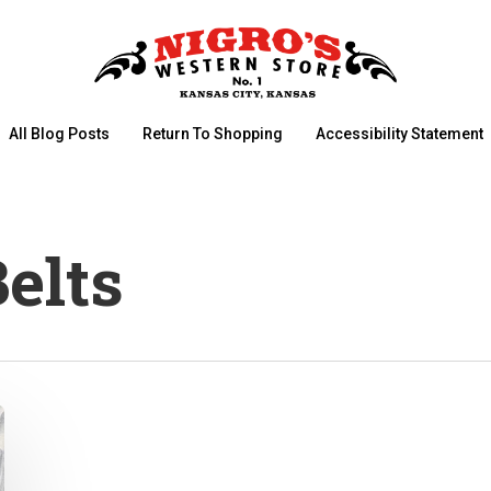
All Blog Posts
Return To Shopping
Accessibility Statement
elts