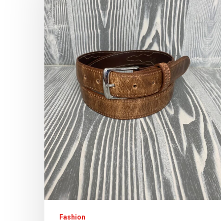
Fashion