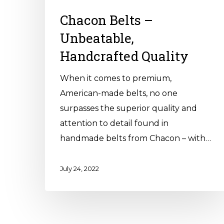
Chacon Belts –
Unbeatable,
Handcrafted Quality
When it comes to premium,
American-made belts, no one
surpasses the superior quality and
attention to detail found in
handmade belts from Chacon – with…
July 24, 2022