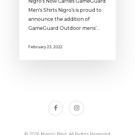
Nigro’s Now Carries GameGuard
Men's Shirts Nigro’s is proud to
announce the addition of
GameGuard Outdoor mens’…
February 23, 2022
facebook
instagram
© 2026 Nigro's Blog. All Rights Reserved,