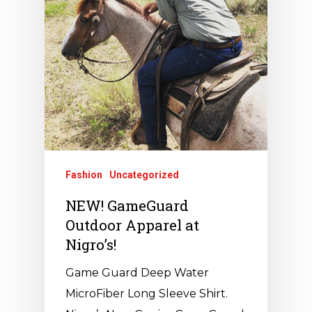
Fashion
Uncategorized
NEW! GameGuard
Outdoor Apparel at
Nigro’s!
Game Guard Deep Water
MicroFiber Long Sleeve Shirt.