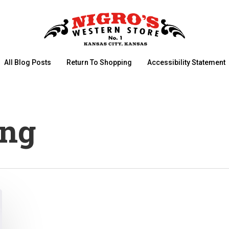
All Blog Posts
Return To Shopping
Accessibility Statement
ing