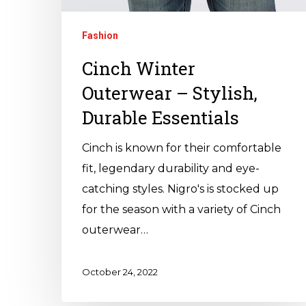
Fashion
Cinch Winter
Outerwear – Stylish,
Durable Essentials
Cinch is known for their comfortable
fit, legendary durability and eye-
catching styles. Nigro's is stocked up
for the season with a variety of Cinch
outerwear…
October 24, 2022