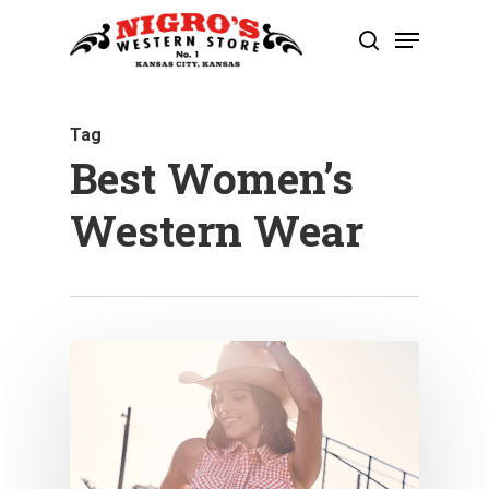
Skip
Menu
to
search
Close
main
Menu
content
Tag
Best Women’s
Western Wear