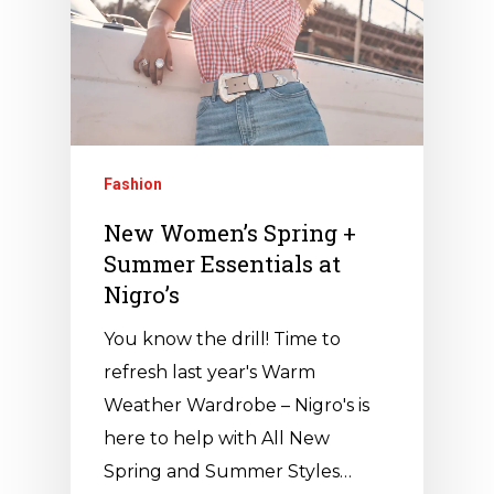
Fashion
New Women’s Spring +
Summer Essentials at
Nigro’s
You know the drill! Time to
refresh last year's Warm
Weather Wardrobe – Nigro's is
here to help with All New
Spring and Summer Styles…