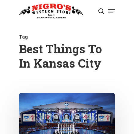
Skip
Menu
to
search
Close
main
Menu
content
Tag
Best Things To
In Kansas City