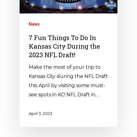
News
7 Fun Things To Do In
Kansas City During the
2023 NFL Draft!
Make the most of your trip to
Kansas City during the NFL Draft
this April by visiting some must-
see spots in KC! NFL Draft in…
April 3, 2023