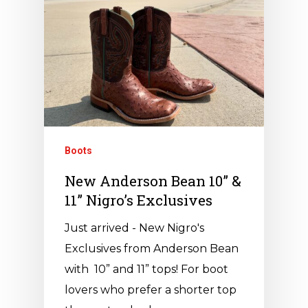
Boots
New Anderson Bean 10” &
11” Nigro’s Exclusives
Just arrived - New Nigro's
Exclusives from Anderson Bean
with 10” and 11” tops! For boot
lovers who prefer a shorter top