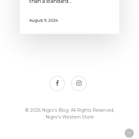
than a standard…
August 9, 2024
facebook
instagram
© 2026 Nigro's Blog. All Rights Reserved,
Nigro's Western Store