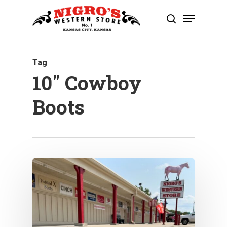
Skip
Menu
to
search
Close
main
Menu
content
Tag
10″ Cowboy
Boots